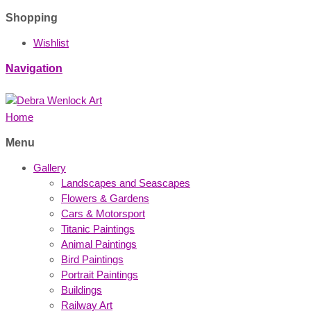
Shopping
Wishlist
Navigation
Home
Menu
Gallery
Landscapes and Seascapes
Flowers & Gardens
Cars & Motorsport
Titanic Paintings
Animal Paintings
Bird Paintings
Portrait Paintings
Buildings
Railway Art