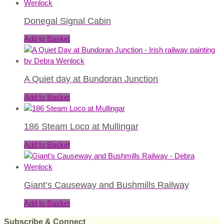
Donegal Signal Cabin
Add to Basket
A Quiet day at Bundoran Junction
Add to Basket
186 Steam Loco at Mullingar
Add to Basket
Giant’s Causeway and Bushmills Railway
Add to Basket
Subscribe & Connect