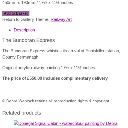
450mm x 190mm / 17½ x 11½ inches
The
Add to Basket
Bundoran
Return to Gallery Theme:
Railway Art
Express
Description
quantity
The Bundoran Express
The Bundoran Express whistles its arrival at Enniskillen station,
County Fermanagh.
Original acrylic railway painting 17½ x 11½ inches.
The price of £550.00 includes complimentary delivery.
© Debra Wenlock retains all reproduction rights & copyright.
Related products