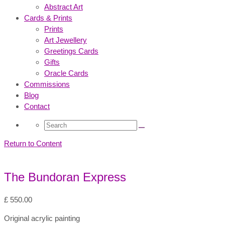
Abstract Art
Cards & Prints
Prints
Art Jewellery
Greetings Cards
Gifts
Oracle Cards
Commissions
Blog
Contact
Search
for:
Return to Content
The Bundoran Express
£
550.00
Original acrylic painting