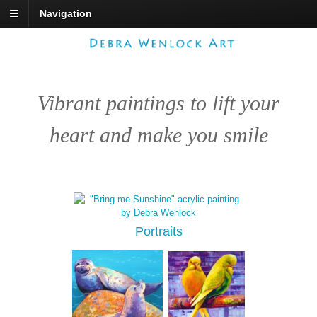
Navigation
Vibrant paintings to lift your
heart and make you smile
Portraits