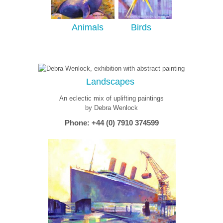
Animals
Birds
Landscapes
An eclectic mix of uplifting paintings
by Debra Wenlock
Phone: +44 (0) 7910 374599