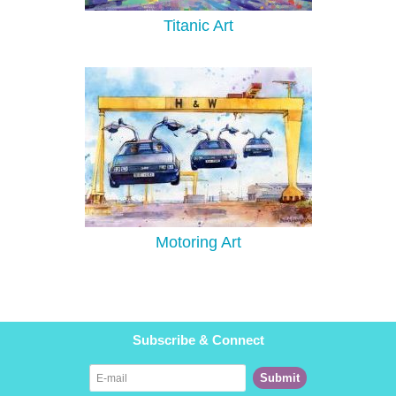
Titanic Art
Motoring Art
Subscribe & Connect