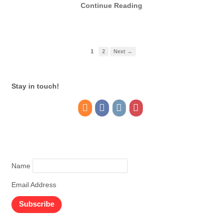
Continue Reading
1
2
Next →
Stay in touch!
Name
Email Address