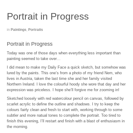
Portrait in Progress
in
Paintings
,
Portraits
Portrait in Progress
Today was one of those days when everything less important than
painting seemed to take over…
I did mean to make my Daily Face a quick sketch, but somehow was
lured by the paints. This one’s from a photo of my friend Nem, who
lives in Austria, taken the last time she and her family visited
Northern Ireland. I love the colourful hoody she wore that day and her
expression was priceless. I hope she’ll forgive me for zooming in!
Sketched loosely with red watercolour pencil on canvas, followed by
scarlet acrylic to define the outline and shadows. I try to keep the
colours fairly clean and fresh to start with, working through to some
subtler and more natual tones to complete the portrait. Too tired to
finish this evening, I’ll restart and finish with a blast of enthusiasm in
the morning.