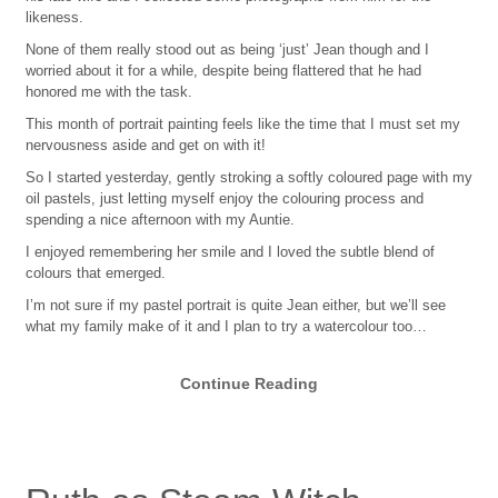
likeness.
None of them really stood out as being ‘just’ Jean though and I
worried about it for a while, despite being flattered that he had
honored me with the task.
This month of portrait painting feels like the time that I must set my
nervousness aside and get on with it!
So I started yesterday, gently stroking a softly coloured page with my
oil pastels, just letting myself enjoy the colouring process and
spending a nice afternoon with my Auntie.
I enjoyed remembering her smile and I loved the subtle blend of
colours that emerged.
I’m not sure if my pastel portrait is quite Jean either, but we’ll see
what my family make of it and I plan to try a watercolour too…
Continue Reading