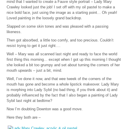
mind that I wanted to create a Fauve style portrait – Lady Mary
Crawley looked just the job! I set off with my oil pastel to make a
nice bold face, just using the image as a starting point… Oh yeah!
Loved painting in the loosely grand backdrop.
Slapped on some skin tones and was pleased with a passing
likeness.
Then got absorbed, a little too comfy, and too precious. Couldn’t
resist trying to get it just right….
Well – Mary was all scanned last night and ready to face the world
first thing this morning… except when I got up this morning I thought
she looked a bit too grumpy and set about turning the corners of her
mouth upwards – just a bit, mind.
Well, I’ve done it now, and that wee tweek of the corners of the
mouth has gone and become a whole lipstick makeover. Lady Mary
is morphing into Lady Sybil (no bad thing, if you think about it) and
probably influenced by the fact that I also began a painting of Lady
Sybil last night at bedtime?
Now I’m doubting Downton was a good move.
Here they both are –