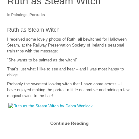
Ruth as Steam Witch
in
Paintings
,
Portraits
Ruth as Steam Witch
I received some lovely photos of Ruth, all bewitched for Halloween
Steam, at the Railway Preservation Society of Ireland’s seasonal
train trips with the message:
“She wants to be painted as the witch!”
That’s just what I like to see and hear – and I was most happy to
oblige.
Probably the sweetest looking witch that I have come across – I
have enjoyed making the portrait a little decorative and adding a few
magical swirls to the hair!
Continue Reading