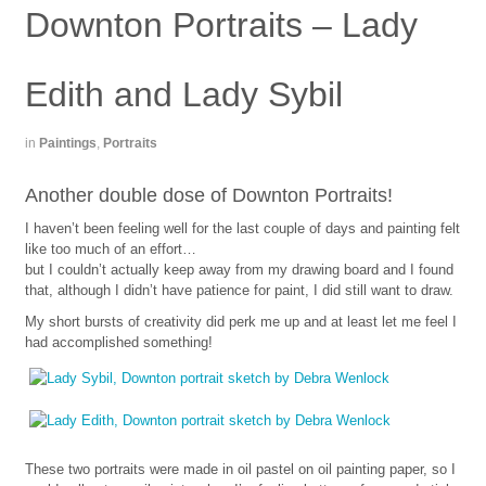
Downton Portraits – Lady
Edith and Lady Sybil
in
Paintings
,
Portraits
Another double dose of Downton Portraits!
I haven’t been feeling well for the last couple of days and painting felt
like too much of an effort…
but I couldn’t actually keep away from my drawing board and I found
that, although I didn’t have patience for paint, I did still want to draw.
My short bursts of creativity did perk me up and at least let me feel I
had accomplished something!
These two portraits were made in oil pastel on oil painting paper, so I