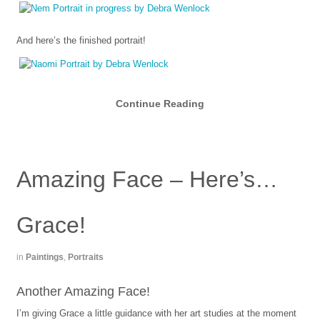
And here’s the finished portrait!
Continue Reading
Amazing Face – Here’s…
Grace!
in
Paintings
,
Portraits
Another Amazing Face!
I’m giving Grace a little guidance with her art studies at the moment