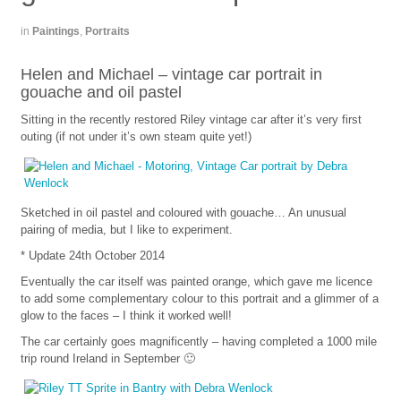
in
Paintings
,
Portraits
Helen and Michael – vintage car portrait in
gouache and oil pastel
Sitting in the recently restored Riley vintage car after it’s very first
outing (if not under it’s own steam quite yet!)
Sketched in oil pastel and coloured with gouache… An unusual
pairing of media, but I like to experiment.
* Update 24th October 2014
Eventually the car itself was painted orange, which gave me licence
to add some complementary colour to this portrait and a glimmer of a
glow to the faces – I think it worked well!
The car certainly goes magnificently – having completed a 1000 mile
trip round Ireland in September 🙂