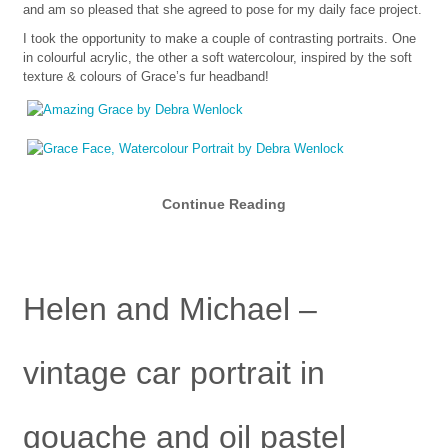
and am so pleased that she agreed to pose for my daily face project.
I took the opportunity to make a couple of contrasting portraits. One
in colourful acrylic, the other a soft watercolour, inspired by the soft
texture & colours of Grace’s fur headband!
Continue Reading
Helen and Michael –
vintage car portrait in
gouache and oil pastel