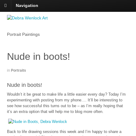
Navigation
Portrait Paintings
Nude in boots!
in
Portraits
Nude in boots!
Wouldn’t it be great to make life a little easier every day? Today I’m
experimenting with posting from my phone…. It’ll be interesting to
see how successful this turns out to be – as I’m really hoping that
it’s an extra option that will help me to blog more often.
Back to life drawing sessions this week and I’m happy to share a