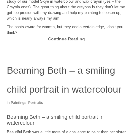
study of our model Skye in watercolour and wax crayon (yes – the
Crayola ones). The great thing about the crayons is they don’t let me
get too precise with my drawing and help my painting to loosen up,
which is nearly always my aim.
The boots aware for warmth, but they add a certain edge, don’t you
think?
Continue Reading
Beaming Beth – a smiling
child portrait in watercolour
in
Paintings
,
Portraits
Beaming Beth – a smiling child portrait in
watercolour
Beautiful Beth was a little more of a challenge to paint than her sister