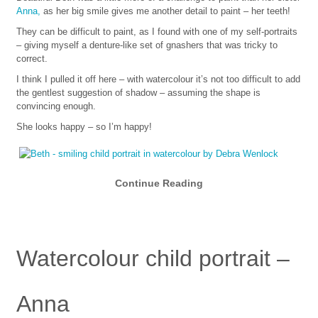
Anna,
as her big smile gives me another detail to paint – her teeth!
They can be difficult to paint, as I found with one of my self-portraits
– giving myself a denture-like set of gnashers that was tricky to
correct.
I think I pulled it off here – with watercolour it’s not too difficult to add
the gentlest suggestion of shadow – assuming the shape is
convincing enough.
She looks happy – so I’m happy!
Continue Reading
Watercolour child portrait –
Anna