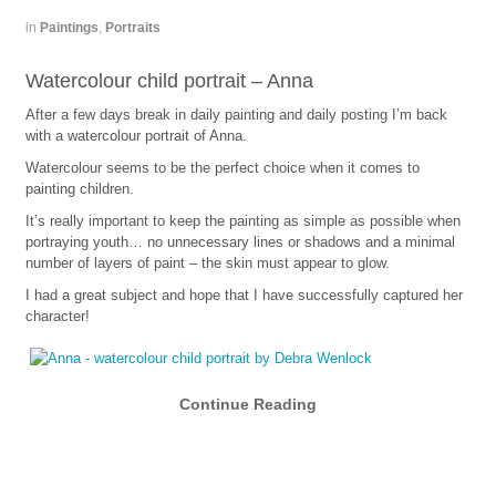
in
Paintings
,
Portraits
Watercolour child portrait – Anna
After a few days break in daily painting and daily posting I’m back
with a watercolour portrait of Anna.
Watercolour seems to be the perfect choice when it comes to
painting children.
It’s really important to keep the painting as simple as possible when
portraying youth… no unnecessary lines or shadows and a minimal
number of layers of paint – the skin must appear to glow.
I had a great subject and hope that I have successfully captured her
character!
Continue Reading