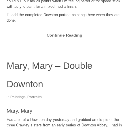
could pull out my oil paints when I’m feeling better or for speed stick
with acrylic paint for a mixed media finish.
I’ll add the completed Downton portrait paintings here when they are
done.
Continue Reading
Mary, Mary – Double
Downton
in
Paintings
,
Portraits
Mary, Mary
Had a bit of a Downton day yesterday and grabbed an old pic of the
three Crawley sisters from an early series of Downton Abbey. I had in