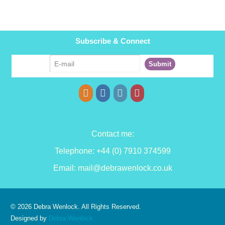
Subscribe & Connect
Contact me:
Telephone: +44 (0) 7910 374599
Email:
mail@debrawenlock.co.uk
© 2026 Debra Wenlock. All Rights Reserved.
Designed by
Debra Wenlock