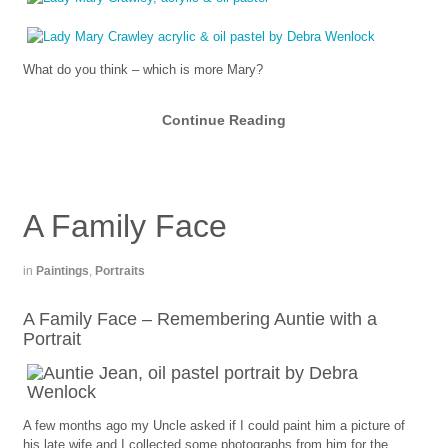
What do you think – which is more Mary?
Continue Reading
A Family Face
in
Paintings
,
Portraits
A Family Face – Remembering Auntie with a
Portrait
A few months ago my Uncle asked if I could paint him a picture of
his late wife and I collected some photographs from him for the