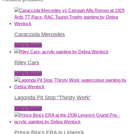
Caracciola Mercedes
Add to Basket
Riley Cars
Add to Basket
Lagonda Pit Stop “Thirsty Work”
Add to Basket
Prince Bira’s ERA in Limerick