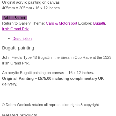
Original acrylic painting on canvas
405mm x 305mm / 16 x 12 inches.
Bugatti
Add to Basket
Painting
Return to Gallery Theme:
Cars & Motorsport
Explore:
Bugatti
,
quantity
Irish Grand Prix
Description
Bugatti painting
John Field’s Type 43 Bugatti in the Eireann Cup Race at the 1929
Irish Grand Prix.
An acrylic Bugatti painting on canvas – 16 x 12 inches.
Original Painting – £575.00 including complimentary UK
delivery.
© Debra Wenlock retains all reproduction rights & copyright.
Related products