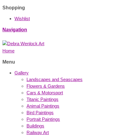
Shopping
Wishlist
Navigation
Home
Menu
Gallery
Landscapes and Seascapes
Flowers & Gardens
Cars & Motorsport
Titanic Paintings
Animal Paintings
Bird Paintings
Portrait Paintings
Buildings
Railway Art