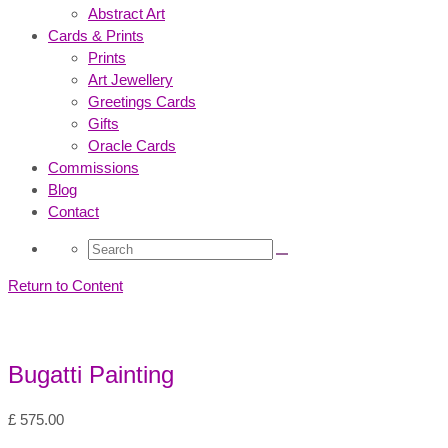
Abstract Art
Cards & Prints
Prints
Art Jewellery
Greetings Cards
Gifts
Oracle Cards
Commissions
Blog
Contact
Search
for:
Return to Content
Bugatti Painting
£
575.00