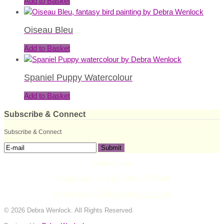
Add to Basket
Oiseau Bleu
Add to Basket
Spaniel Puppy Watercolour
Add to Basket
Subscribe & Connect
Subscribe & Connect
Contact me:
Telephone: +44 (0) 7910 374599
Email:
mail@debrawenlock.co.uk
© 2026 Debra Wenlock. All Rights Reserved.