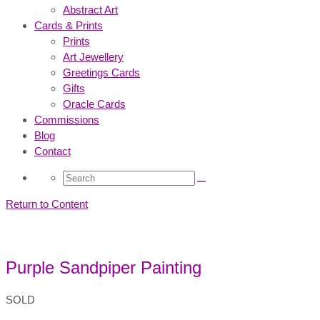
Abstract Art
Cards & Prints
Prints
Art Jewellery
Greetings Cards
Gifts
Oracle Cards
Commissions
Blog
Contact
Search
for:
Return to Content
Purple Sandpiper Painting
SOLD