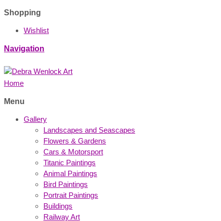
Shopping
Wishlist
Navigation
Home
Menu
Gallery
Landscapes and Seascapes
Flowers & Gardens
Cars & Motorsport
Titanic Paintings
Animal Paintings
Bird Paintings
Portrait Paintings
Buildings
Railway Art