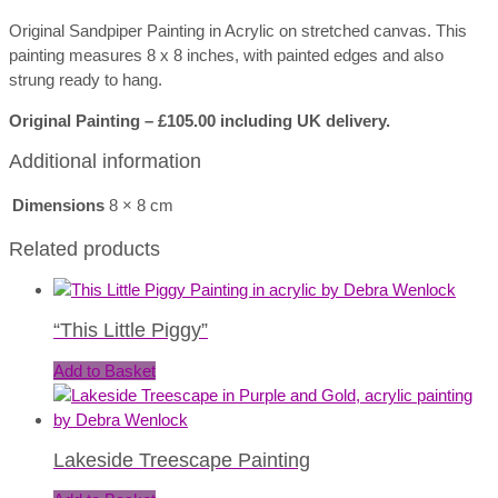
Original Sandpiper Painting in Acrylic on stretched canvas. This
painting measures 8 x 8 inches, with painted edges and also
strung ready to hang.
Original Painting – £105.00 including UK delivery.
Additional information
Dimensions
8 × 8 cm
Related products
“This Little Piggy”
Add to Basket
Lakeside Treescape Painting