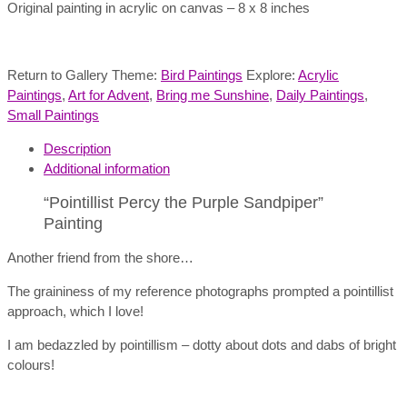
Original painting in acrylic on canvas – 8 x 8 inches
Return to Gallery Theme:
Bird Paintings
Explore:
Acrylic
Paintings
,
Art for Advent
,
Bring me Sunshine
,
Daily Paintings
,
Small Paintings
Description
Additional information
“Pointillist Percy the Purple Sandpiper”
Painting
Another friend from the shore…
The graininess of my reference photographs prompted a pointillist
approach, which I love!
I am bedazzled by pointillism – dotty about dots and dabs of bright
colours!