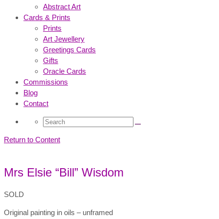
Abstract Art
Cards & Prints
Prints
Art Jewellery
Greetings Cards
Gifts
Oracle Cards
Commissions
Blog
Contact
Search
for:
Return to Content
Mrs Elsie “Bill” Wisdom
SOLD
Original painting in oils – unframed