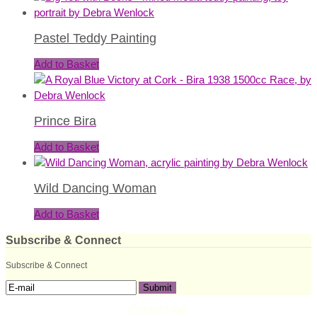
Pastel Teddy Painting
Add to Basket
Prince Bira
Add to Basket
Wild Dancing Woman
Add to Basket
Subscribe & Connect
Subscribe & Connect
Contact me: