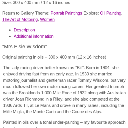
Size: 300 x 400 mm / 12 x 16 inches
Return to Gallery Theme:
Portrait Paintings
Explore:
Oil Painting
,
The Art of Motoring
,
Women
Description
Additional information
“Mrs Elsie Wisdom”
Original painting in oils – 300 x 400 mm (12 x 16 inches)
The lady racing driver better known as “Bill”. Born in 1904, she
enjoyed driving fast from an early age. In 1930 she married
motoring journalist and gentleman racer Tommy Wisdom, but very
much followed her own motor racing career. Her greatest triumph
was the Brooklands 1,000-Mile Race of 1932 along with Australian
driver Joan Richmond in a Riley, and she also competed at the
1936 Ards TT, at Le Mans and drove in many rallies, including the
Mille Miglia, the Monte Carlo and the Coupe des Alps.
Painted in oils over a tonal under-painting – my favourite approach