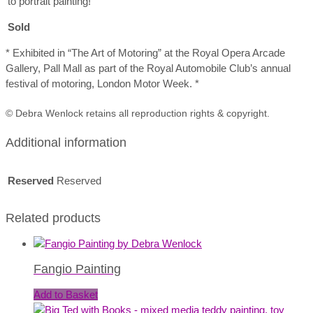
to portrait painting!
Sold
* Exhibited in “The Art of Motoring” at the Royal Opera Arcade
Gallery, Pall Mall as part of the Royal Automobile Club’s annual
festival of motoring, London Motor Week. *
© Debra Wenlock retains all reproduction rights & copyright.
Additional information
Reserved
Reserved
Related products
Fangio Painting
Add to Basket