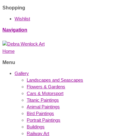
Shopping
Wishlist
Navigation
Home
Menu
Gallery
Landscapes and Seascapes
Flowers & Gardens
Cars & Motorsport
Titanic Paintings
Animal Paintings
Bird Paintings
Portrait Paintings
Buildings
Railway Art