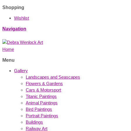
Shopping
Wishlist
Navigation
Home
Menu
Gallery
Landscapes and Seascapes
Flowers & Gardens
Cars & Motorsport
Titanic Paintings
Animal Paintings
Bird Paintings
Portrait Paintings
Buildings
Railway Art