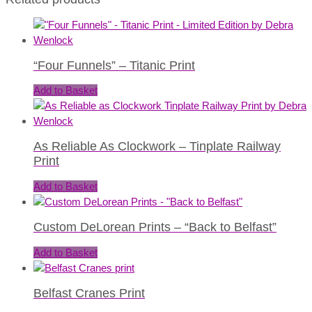
“Four Funnels” – Titanic Print
Add to Basket
As Reliable As Clockwork – Tinplate Railway
Print
Add to Basket
Custom DeLorean Prints – “Back to Belfast”
Add to Basket
Belfast Cranes Print