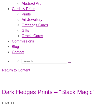
Abstract Art
Cards & Prints
Prints
Art Jewellery
Greetings Cards
Gifts
Oracle Cards
Commissions
Blog
Contact
Search
for:
Return to Content
Dark Hedges Prints – “Black Magic”
£
68.00