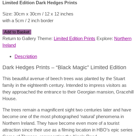
Limited Edition Dark Hedges Prints
Size: 30cm x 30cm / 12 x 12 inches
with a 5cm / 2 inch border
Dark
Add to Basket
Hedges
Return to Gallery Theme:
Limited Edition Prints
Explore:
Northern
Prints
Ireland
-
Description
"Black
Magic"
Dark Hedges Prints – “Black Magic” Limited Edition
quantity
This beautiful avenue of beech trees was planted by the Stuart
family in the eighteenth century. Intended to impress visitors as
they approached the entrance to their Georgian mansion, Gracehill
House.
The trees remain a magnificent sight two centuries later and have
become one of the most photographed ‘natural’ phenomena in
Northern Ireland. They have become even more of a tourist
attraction since their use as a filming location in HBO’s epic series