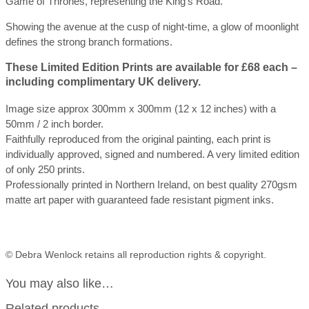
Game of Thrones, representing the King’s Road.
Showing the avenue at the cusp of night-time, a glow of moonlight
defines the strong branch formations.
These
Limited Edition Prints are available for £68 each –
including complimentary UK
delivery.
Image size approx 300mm x 300mm (12 x 12 inches) with a
50mm / 2 inch border.
Faithfully reproduced from the original painting, each print is
individually approved, signed and numbered. A very limited edition
of only 250 prints.
Professionally printed in Northern Ireland, on best quality 270gsm
matte art paper with guaranteed fade resistant pigment inks.
© Debra Wenlock retains all reproduction rights & copyright.
You may also like…
Related products